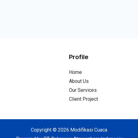
Profile
Home
About Us
Our Services
Client Project
Copyright © 2026 Modifikasi Cuaca