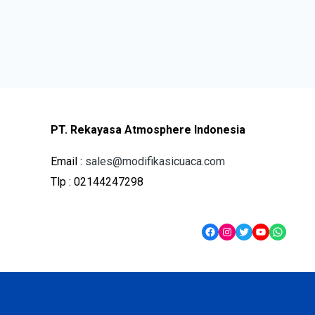
PT. Rekayasa Atmosphere Indonesia
Email :
sales@modifikasicuaca.com
Tlp : 02144247298