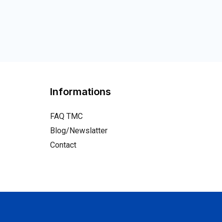
Informations
FAQ TMC
Blog/Newslatter
Contact