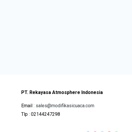
PT. Rekayasa Atmosphere Indonesia
Email :
sales@modifikasicuaca.com
Tlp : 02144247298