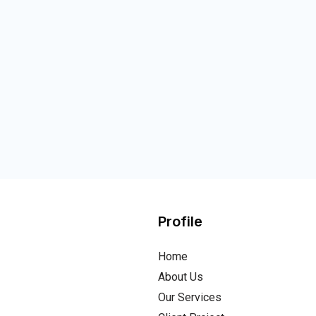
Profile
Home
About Us
Our Services