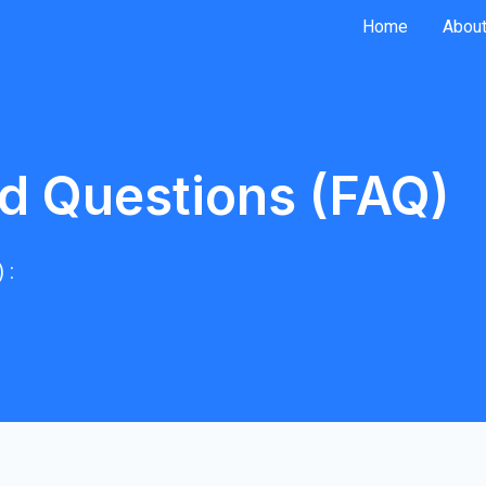
Home
About
d Questions (FAQ)
 :