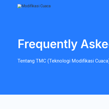
Frequently Aske
Tentang TMC (Teknologi Modifikasi Cuaca)