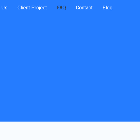
 Us
Client Project
FAQ
Contact
Blog