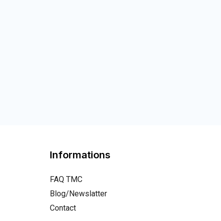
Informations
FAQ TMC
Blog/Newslatter
Contact